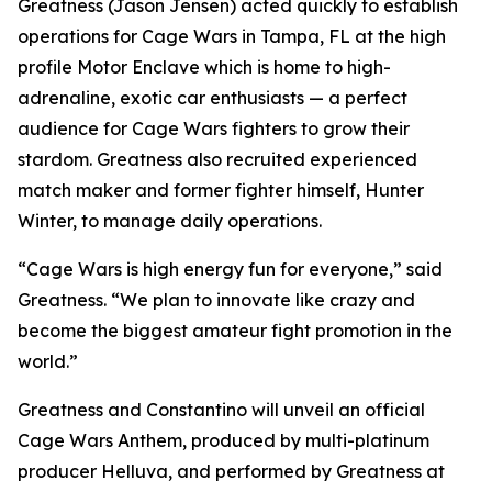
Greatness (Jason Jensen) acted quickly to establish
operations for Cage Wars in Tampa, FL at the high
profile Motor Enclave which is home to high-
adrenaline, exotic car enthusiasts — a perfect
audience for Cage Wars fighters to grow their
stardom. Greatness also recruited experienced
match maker and former fighter himself, Hunter
Winter, to manage daily operations.
“Cage Wars is high energy fun for everyone,” said
Greatness. “We plan to innovate like crazy and
become the biggest amateur fight promotion in the
world.”
Greatness and Constantino will unveil an official
Cage Wars Anthem, produced by multi-platinum
producer Helluva, and performed by Greatness at