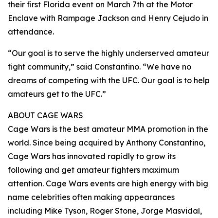
their first Florida event on March 7th at the Motor
Enclave with Rampage Jackson and Henry Cejudo in
attendance.
“Our goal is to serve the highly underserved amateur
fight community,” said Constantino. “We have no
dreams of competing with the UFC. Our goal is to help
amateurs get to the UFC.”
ABOUT CAGE WARS
Cage Wars is the best amateur MMA promotion in the
world. Since being acquired by Anthony Constantino,
Cage Wars has innovated rapidly to grow its
following and get amateur fighters maximum
attention. Cage Wars events are high energy with big
name celebrities often making appearances
including Mike Tyson, Roger Stone, Jorge Masvidal,