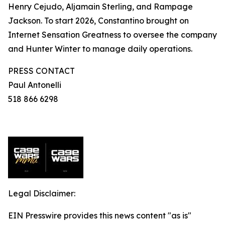
Henry Cejudo, Aljamain Sterling, and Rampage
Jackson. To start 2026, Constantino brought on
Internet Sensation Greatness to oversee the company
and Hunter Winter to manage daily operations.
PRESS CONTACT
Paul Antonelli
518 866 6298
Legal Disclaimer:
EIN Presswire provides this news content "as is"