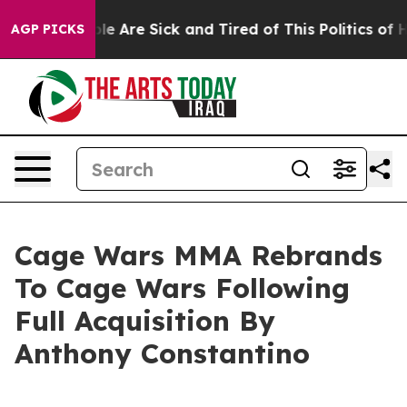
in: “People Are Sick and Tired of This Politics of Hat
AGP PICKS
Cage Wars MMA Rebrands
To Cage Wars Following
Full Acquisition By
Anthony Constantino