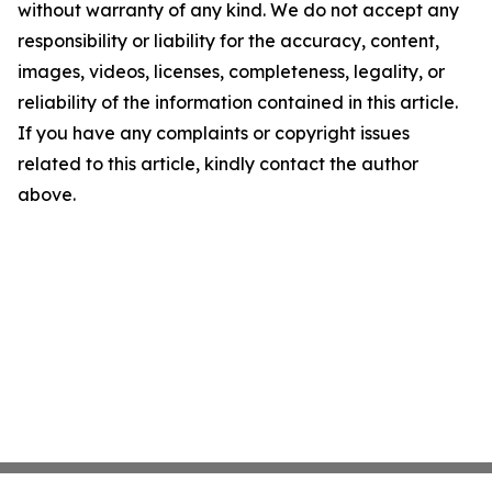
without warranty of any kind. We do not accept any
responsibility or liability for the accuracy, content,
images, videos, licenses, completeness, legality, or
reliability of the information contained in this article.
If you have any complaints or copyright issues
related to this article, kindly contact the author
above.