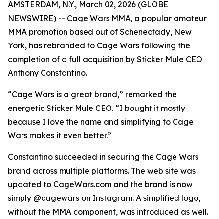
AMSTERDAM, N.Y., March 02, 2026 (GLOBE
NEWSWIRE) -- Cage Wars MMA, a popular amateur
MMA promotion based out of Schenectady, New
York, has rebranded to Cage Wars following the
completion of a full acquisition by Sticker Mule CEO
Anthony Constantino.
“Cage Wars is a great brand,” remarked the
energetic Sticker Mule CEO. “I bought it mostly
because I love the name and simplifying to Cage
Wars makes it even better.”
Constantino succeeded in securing the Cage Wars
brand across multiple platforms. The web site was
updated to CageWars.com and the brand is now
simply @cagewars on Instagram. A simplified logo,
without the MMA component, was introduced as well.