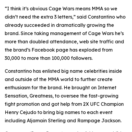
“I think it’s obvious Cage Wars means MMA so we
didn’t need the extra 3 letters,” said Constantino who
already succeeded in dramatically growing the
brand. Since taking management of Cage Wars he’s
more than doubled attendance, web site traffic and
the brand’s Facebook page has exploded from
30,000 to more than 100,000 followers.
Constantino has enlisted big name celebrities inside
and outside of the MMA world to further create
enthusiasm for the brand. He brought on Internet
Sensation, Greatness, to oversee the fast-growing
fight promotion and got help from 2X UFC Champion
Henry Cejudo to bring big names to each event
including Aljamain Sterling and Rampage Jackson.