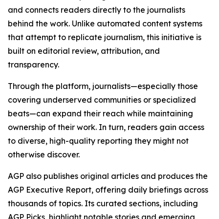
and connects readers directly to the journalists
behind the work. Unlike automated content systems
that attempt to replicate journalism, this initiative is
built on editorial review, attribution, and
transparency.
Through the platform, journalists—especially those
covering underserved communities or specialized
beats—can expand their reach while maintaining
ownership of their work. In turn, readers gain access
to diverse, high-quality reporting they might not
otherwise discover.
AGP also publishes original articles and produces the
AGP Executive Report, offering daily briefings across
thousands of topics. Its curated sections, including
AGP Picks, highlight notable stories and emerging