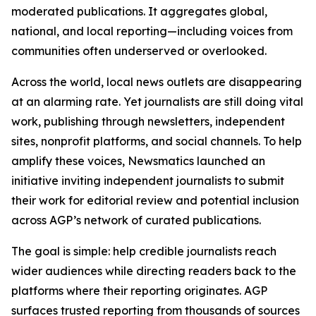
moderated publications. It aggregates global,
national, and local reporting—including voices from
communities often underserved or overlooked.
Across the world, local news outlets are disappearing
at an alarming rate. Yet journalists are still doing vital
work, publishing through newsletters, independent
sites, nonprofit platforms, and social channels. To help
amplify these voices, Newsmatics launched an
initiative inviting independent journalists to submit
their work for editorial review and potential inclusion
across AGP’s network of curated publications.
The goal is simple: help credible journalists reach
wider audiences while directing readers back to the
platforms where their reporting originates. AGP
surfaces trusted reporting from thousands of sources