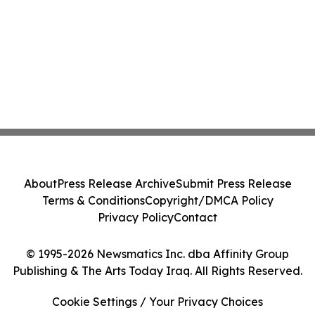
About
Press Release Archive
Submit Press Release
Terms & Conditions
Copyright/DMCA Policy
Privacy Policy
Contact
© 1995-2026 Newsmatics Inc. dba Affinity Group
Publishing & The Arts Today Iraq. All Rights Reserved.
Cookie Settings / Your Privacy Choices