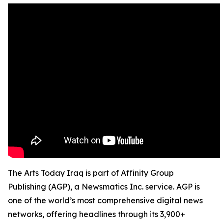
The Arts Today Iraq is part of Affinity Group
Publishing (AGP), a Newsmatics Inc. service. AGP is
one of the world’s most comprehensive digital news
networks, offering headlines through its 3,900+