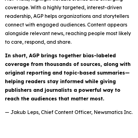
coverage. With a highly targeted, interest-driven
readership, AGP helps organizations and storytellers
connect with engaged audiences. Content appears
alongside relevant news, reaching people most likely
to care, respond, and share.
In short, AGP brings together bias-labeled
coverage from thousands of sources, along with
original reporting and topic-based summaries—
helping readers stay informed while giving
publishers and journalists a powerful way to
reach the audiences that matter most.
— Jakub Leps, Chief Content Officer, Newsmatics Inc.