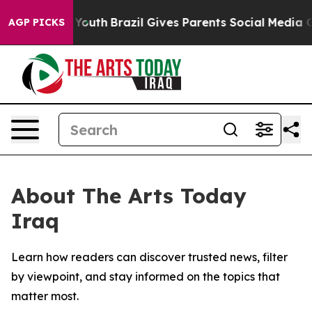
 Harms to Youth
Brazil Gives Parents Social Media Cont
AGP PICKS
About The Arts Today
Iraq
Learn how readers can discover trusted news, filter
by viewpoint, and stay informed on the topics that
matter most.