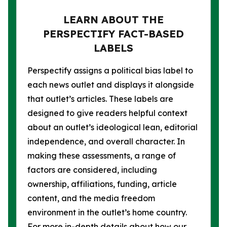
LEARN ABOUT THE
PERSPECTIFY FACT-BASED
LABELS
Perspectify assigns a political bias label to
each news outlet and displays it alongside
that outlet’s articles. These labels are
designed to give readers helpful context
about an outlet’s ideological lean, editorial
independence, and overall character. In
making these assessments, a range of
factors are considered, including
ownership, affiliations, funding, article
content, and the media freedom
environment in the outlet’s home country.
For more in-depth details about how our