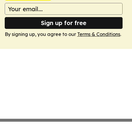
Sign up for free
By signing up, you agree to our
Terms & Conditions
.