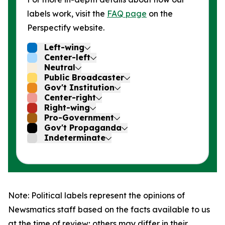
labels work, visit the
FAQ page
on the
Perspectify website.
Left-wing
Center-left
Neutral
Public Broadcaster
Gov't Institution
Center-right
Right-wing
Pro-Government
Gov't Propaganda
Indeterminate
Note: Political labels represent the opinions of
Newsmatics staff based on the facts available to us
at the time of review; others may differ in their