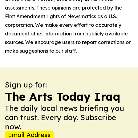
assessments. These opinions are protected by the
First Amendment rights of Newsmatics as a U.S.
corporation. We make every effort to accurately
document other information from publicly available
sources. We encourage users to report corrections or
make suggestions to our staff.
Sign up for:
The Arts Today Iraq
The daily local news briefing you
can trust. Every day. Subscribe
now.
Email Address