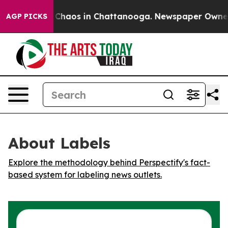
l Collapse
Chaos in Chattanooga. Newspaper Owner Cal
AGP PICKS
About Labels
Explore the methodology behind Perspectify's fact-
based system for labeling news outlets.